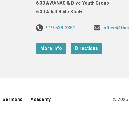
6:30 AWANAS & Dive Youth Group
6:30 Adult Bible Study
919-528-2351
office@fbc
More Info
Directions
Sermons
Academy
© 2026