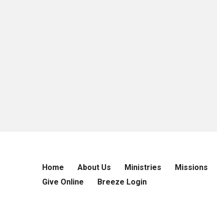
Home
About Us
Ministries
Missions
Give Online
Breeze Login