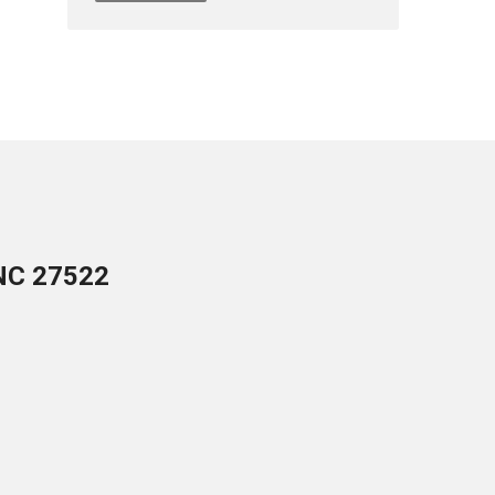
 NC 27522