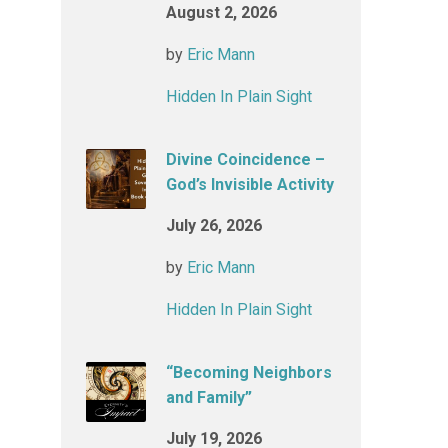
August 2, 2026
by
Eric Mann
Hidden In Plain Sight
Divine Coincidence –
God’s Invisible Activity
July 26, 2026
by
Eric Mann
Hidden In Plain Sight
“Becoming Neighbors
and Family”
July 19, 2026