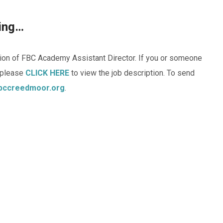
ning…
ition of FBC Academy Assistant Director. If you or someone
, please
CLICK HERE
to view the job description. To send
bccreedmoor.org
.