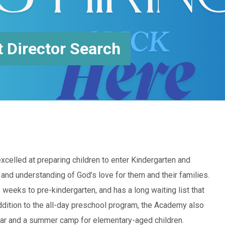
 Director Search
elled at preparing children to enter Kindergarten and
 and understanding of God’s love for them and their families.
eeks to pre-kindergarten, and has a long waiting list that
addition to the all-day preschool program, the Academy also
ear and a summer camp for elementary-aged children.