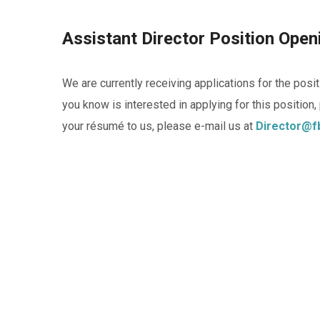
Assistant Director Position Ope
We are currently receiving applications for the pos
you know is interested in applying for this position
your résumé to us, please e-mail us at
Director@f