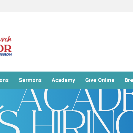
ions
Sermons
Academy
Give Online
Br