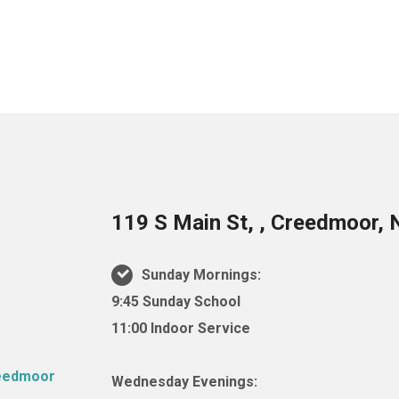
119 S Main St, , Creedmoor,
Sunday Mornings:
9:45 Sunday School
11:00 Indoor Service
Wednesday Evenings: