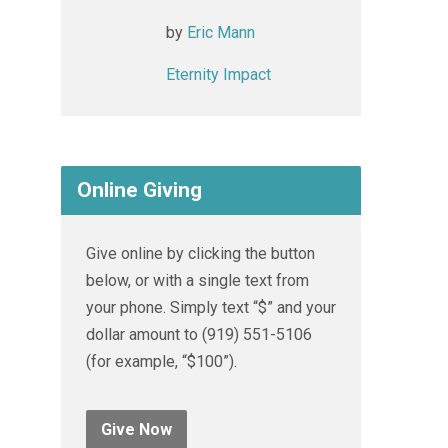
by
Eric Mann
Eternity Impact
Online Giving
Give online by clicking the button
below, or with a single text from
your phone. Simply text “$” and your
dollar amount to (919) 551-5106
(for example, “$100”).
Give Now