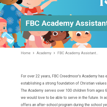
FBC Academy Assistant
Home
Academy
FBC Academy Assistant…
For over 22 years, FBC Creedmoor’s Academy has exc
establishing a strong foundation of Christian values
The Academy serves over 100 children from ages 6 w
we would love to be able to serve in the future. In 
offers an after-school program during the school y