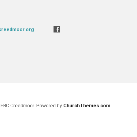
creedmoor.org
 FBC Creedmoor. Powered by
ChurchThemes.com