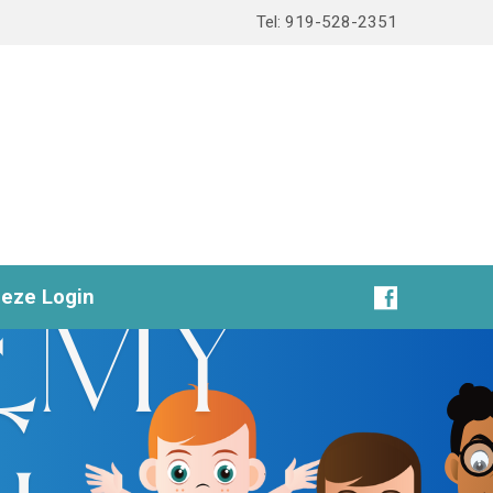
Tel: 919-528-2351
eeze Login