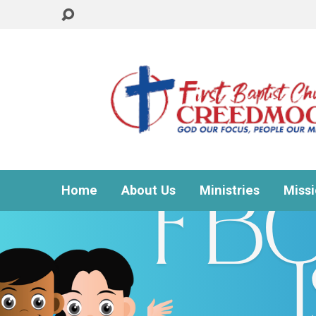
Home
About Us
Ministries
Miss