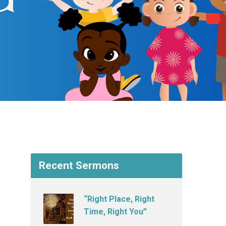
Recent Sermons
“Right Place, Right
Time, Right You”