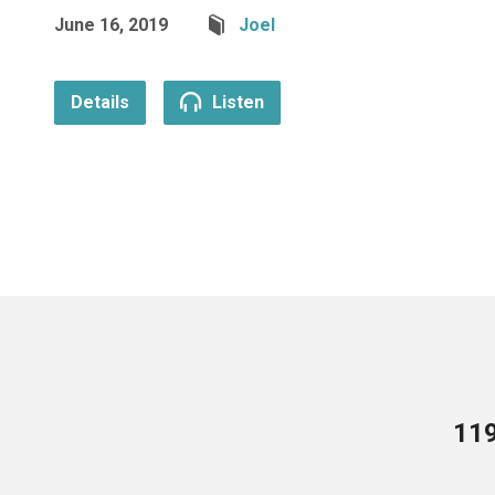
June 16, 2019
Joel
Details
Listen
119