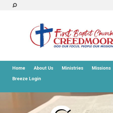
Home
About Us
Ministries
Missions
Breeze Login