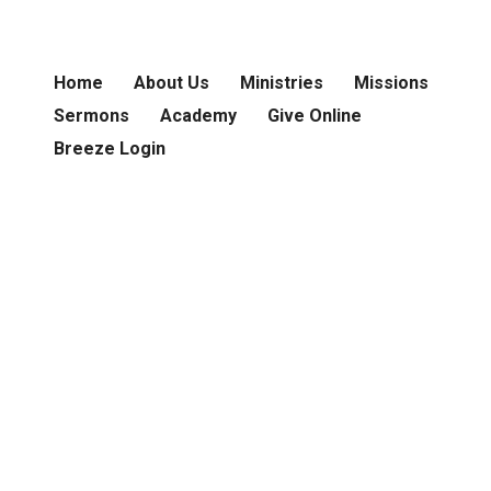
Home
About Us
Ministries
Missions
Sermons
Academy
Give Online
Breeze Login