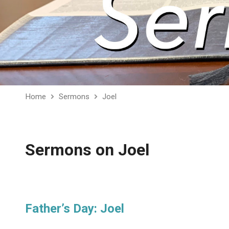
Home
Sermons
Joel
Sermons on Joel
Father’s Day: Joel