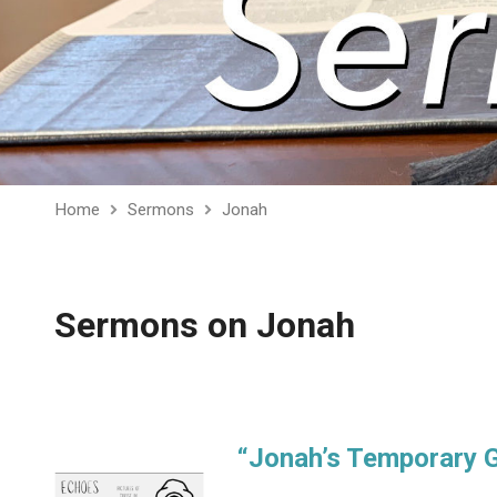
Home
Sermons
Jonah
Sermons on Jonah
“Jonah’s Temporary 