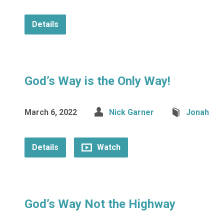
Details
God’s Way is the Only Way!
March 6, 2022
Nick Garner
Jonah
Details
Watch
God’s Way Not the Highway