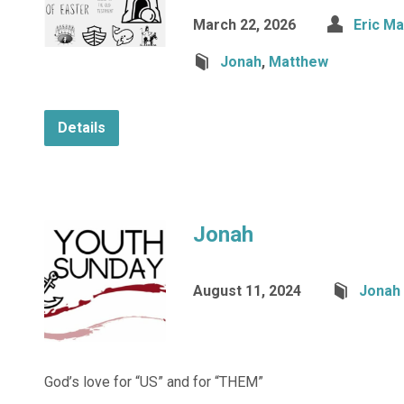
March 22, 2026
Eric M
Jonah
,
Matthew
Details
Jonah
August 11, 2024
Jonah
God’s love for “US” and for “THEM”