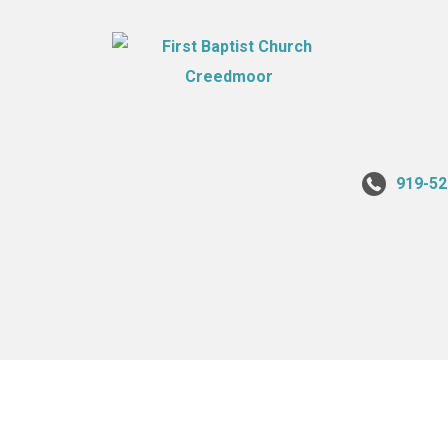
919-52