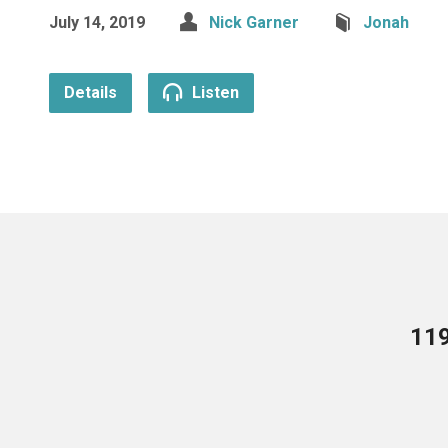
July 14, 2019
Nick Garner
Jonah
Details
Listen
119