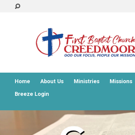
Home
About Us
Ministries
Missions
Breeze Login