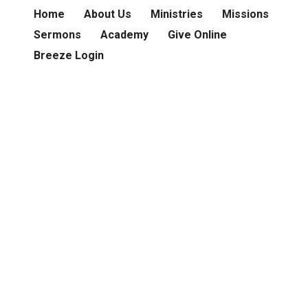
Home
About Us
Ministries
Missions
Sermons
Academy
Give Online
Breeze Login