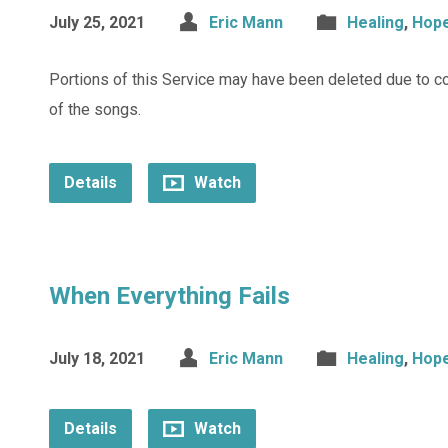
July 25, 2021
Eric Mann
Healing
,
Hop
Portions of this Service may have been deleted due to c
of the songs.
Details
Watch
When Everything Fails
July 18, 2021
Eric Mann
Healing
,
Hop
Details
Watch