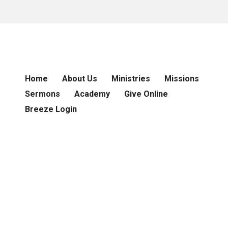
Home
About Us
Ministries
Missions
Sermons
Academy
Give Online
Breeze Login