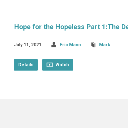
Hope for the Hopeless Part 1:The D
July 11, 2021
Eric Mann
Mark
Details
Watch