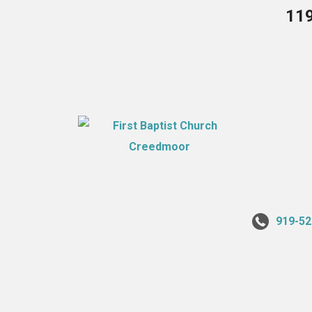
119
919-52