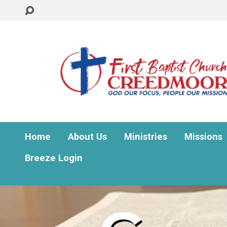
Home
About Us
Ministries
Missions
Breeze Login