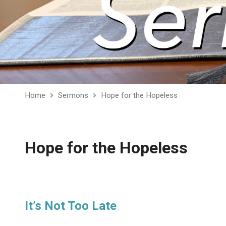
Home
Sermons
Hope for the Hopeless
Hope for the Hopeless
It’s Not Too Late