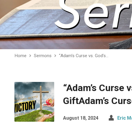
Home
Sermons
“Adam’s Curse vs. God’s…
“Adam’s Curse v
GiftAdam’s Curs
August 18, 2024
Eric M