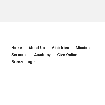
Home
About Us
Ministries
Missions
Sermons
Academy
Give Online
Breeze Login