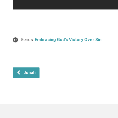
Series:
Embracing God's Victory Over Sin
Jonah