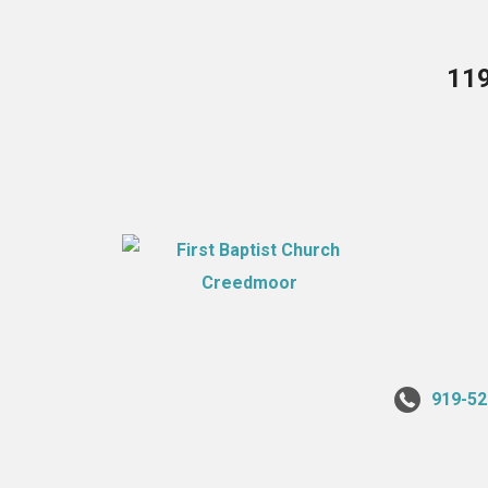
119
919-52