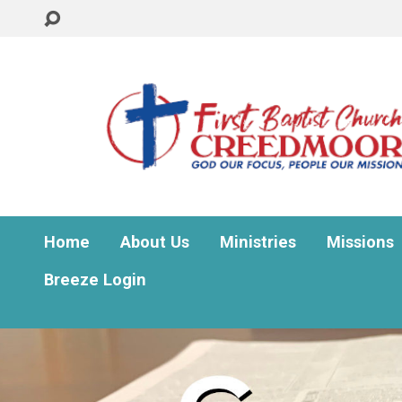
Home
About Us
Ministries
Missions
Breeze Login