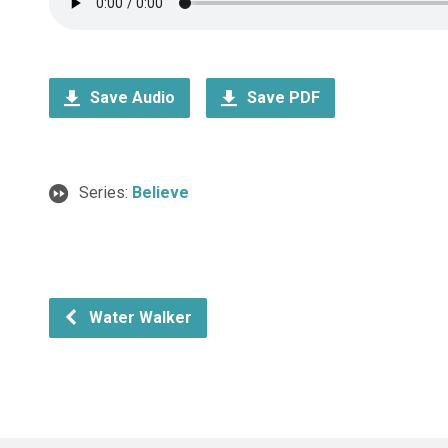
Save Audio
Save PDF
Series:
Believe
Water Walker