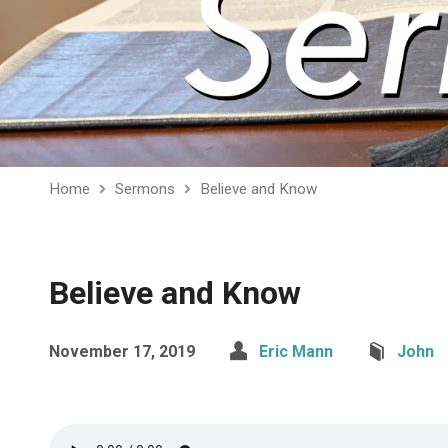
Home
Sermons
Believe and Know
Believe and Know
November 17, 2019
Eric Mann
John