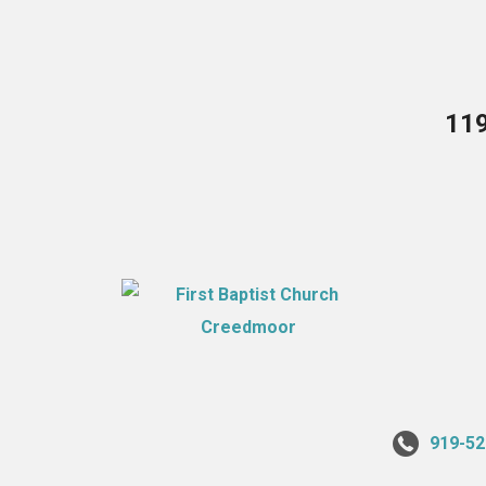
119
919-52