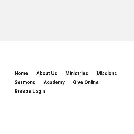
Home
About Us
Ministries
Missions
Sermons
Academy
Give Online
Breeze Login