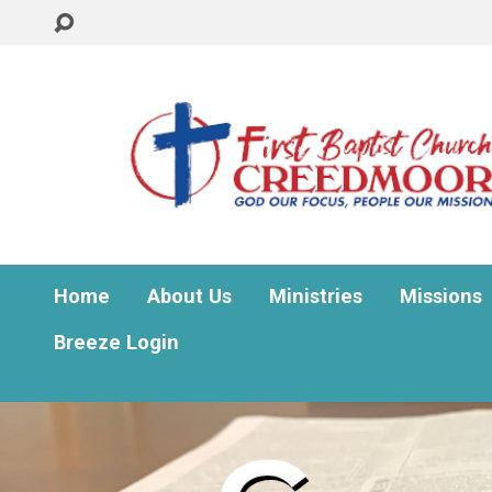
Home
About Us
Ministries
Missions
Breeze Login