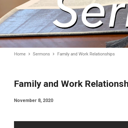
Home
Sermons
Family and Work Relationships
Family and Work Relations
November 8, 2020