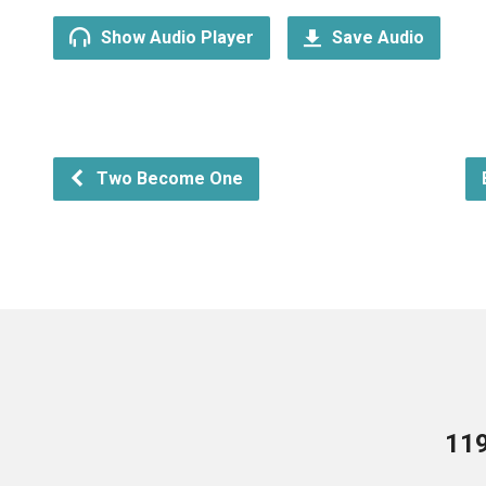
Show Audio Player
Save Audio
Two Become One
119