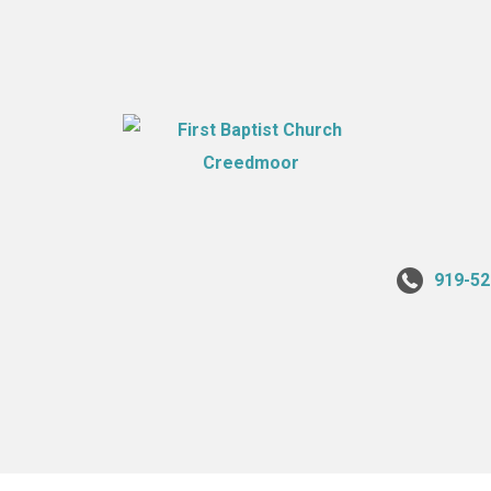
919-52