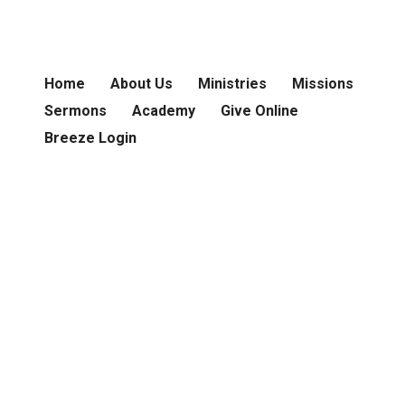
Home
About Us
Ministries
Missions
Sermons
Academy
Give Online
Breeze Login