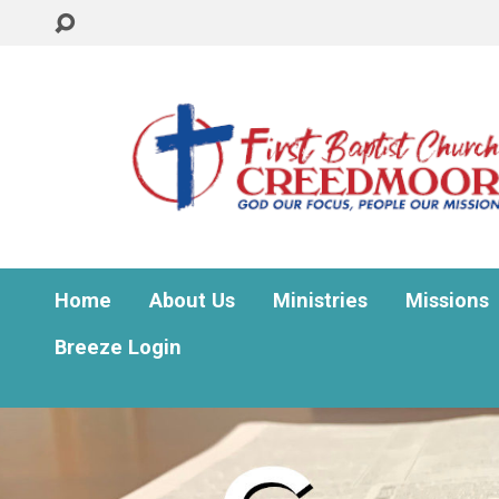
Home
About Us
Ministries
Missions
Breeze Login