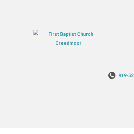
919-52