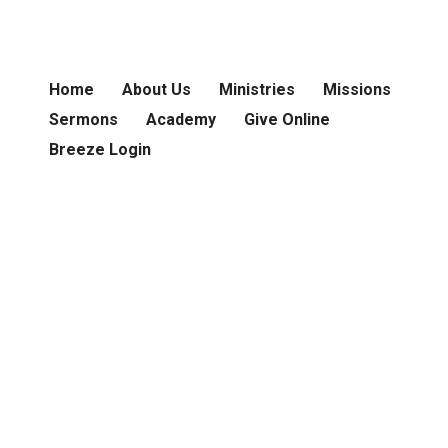
Home
About Us
Ministries
Missions
Sermons
Academy
Give Online
Breeze Login