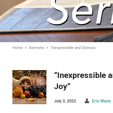
Home
Sermons
“Inexpressible and Glorious…
“Inexpressible 
Joy”
July 3, 2022
Eric Mann