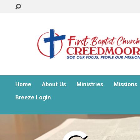
Home
About Us
Ministries
Missions
Breeze Login