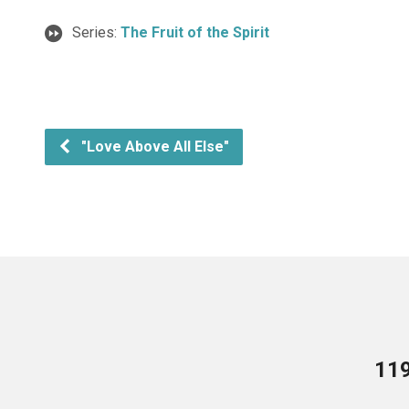
Series:
The Fruit of the Spirit
"Love Above All Else"
119