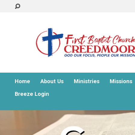
Home
About Us
Ministries
Missions
Breeze Login