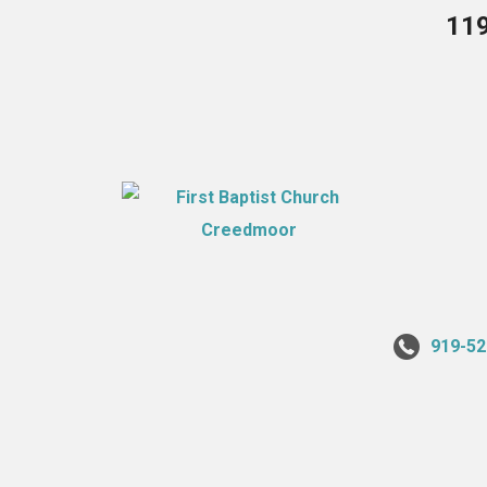
119
919-52