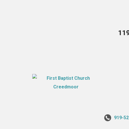
119
919-52