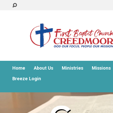
Home
About Us
Ministries
Missions
Breeze Login