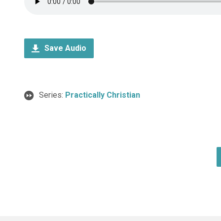
Save Audio
Series:
Practically Christian