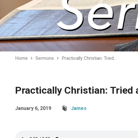
Home
Sermons
Practically Christian: Tried…
Practically Christian: Tried
January 6, 2019
James