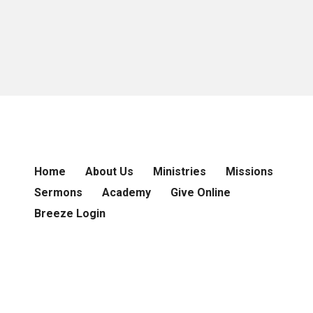
Home
About Us
Ministries
Missions
Sermons
Academy
Give Online
Breeze Login