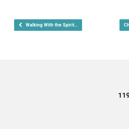
Walking With the Spirit…
Ch
119