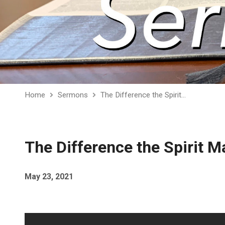
Home
Sermons
The Difference the Spirit…
The Difference the Spirit 
May 23, 2021