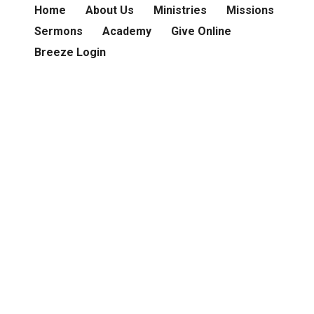
Home
About Us
Ministries
Missions
Sermons
Academy
Give Online
Breeze Login