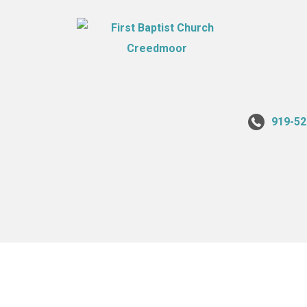
919-52