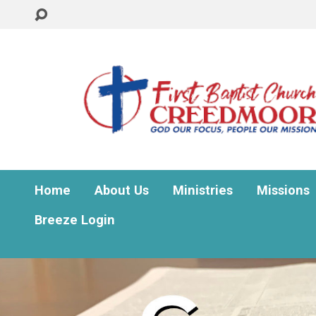
Home
About Us
Ministries
Missions
Breeze Login