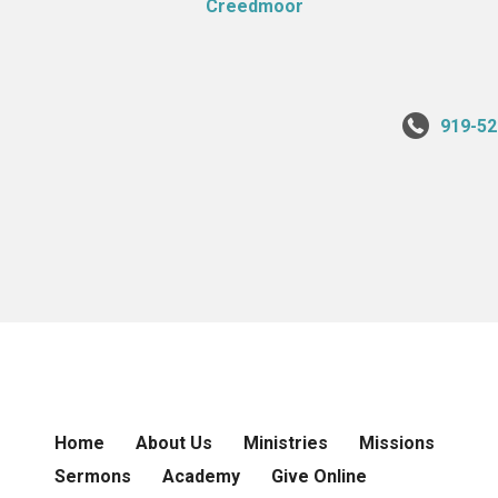
919-52
Home
About Us
Ministries
Missions
Sermons
Academy
Give Online