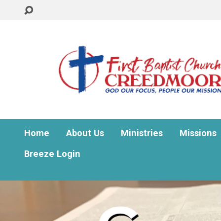
Home
About Us
Ministries
Missions
Breeze Login