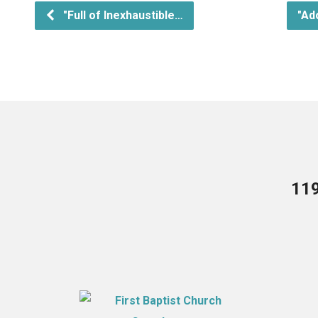
"Full of Inexhaustible…
"Ad
119