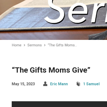
Home
Sermons
“The Gifts Moms…
“The Gifts Moms Give”
May 15, 2023
Eric Mann
1 Samuel