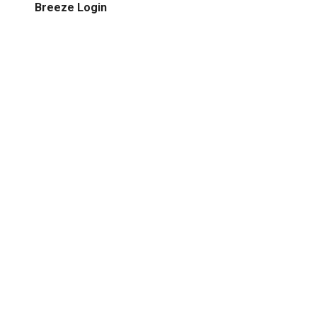
Breeze Login