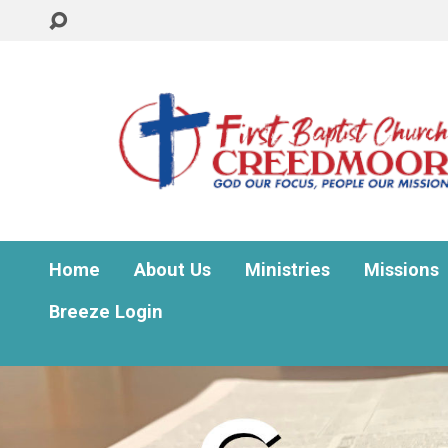
Home
About Us
Ministries
Missions
Breeze Login