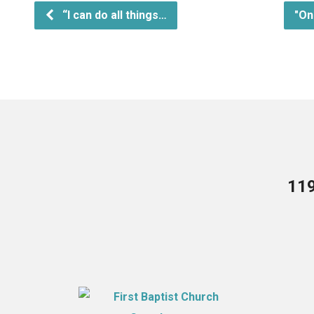
“I can do all things…
"On
119