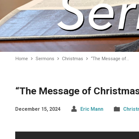
Home
Sermons
Christmas
“The Message of…
“The Message of Christma
December 15, 2024
Eric Mann
Chris