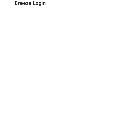
Breeze Login