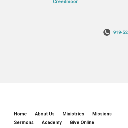
919-52
Home
About Us
Ministries
Missions
Sermons
Academy
Give Online