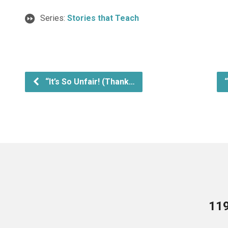
Series:
Stories that Teach
“It’s So Unfair! (Thank…
119