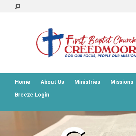
Home
About Us
Ministries
Missions
Breeze Login