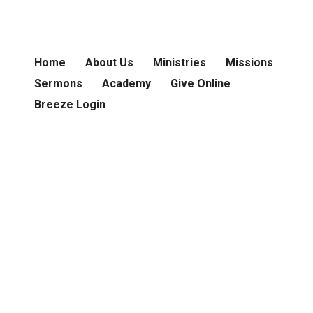
Home
About Us
Ministries
Missions
Sermons
Academy
Give Online
Breeze Login