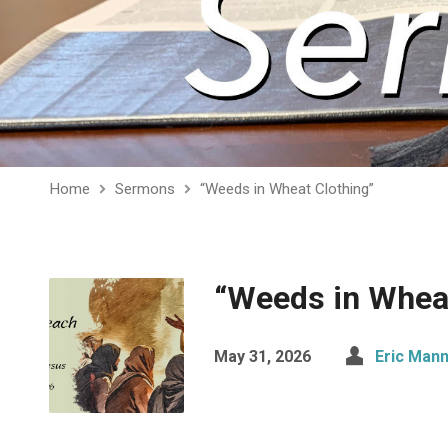
Home
Sermons
“Weeds in Wheat Clothing”
“Weeds in Wheat
May 31, 2026
Eric Man