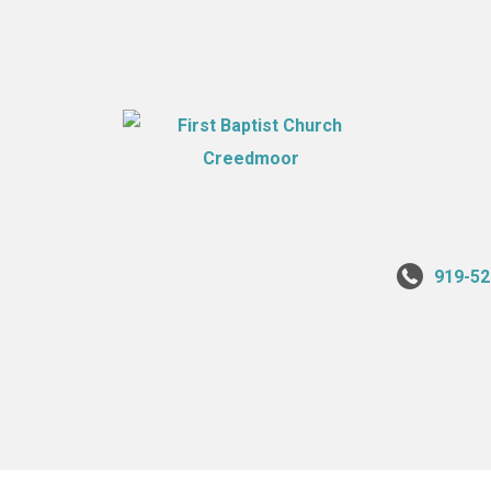
919-52