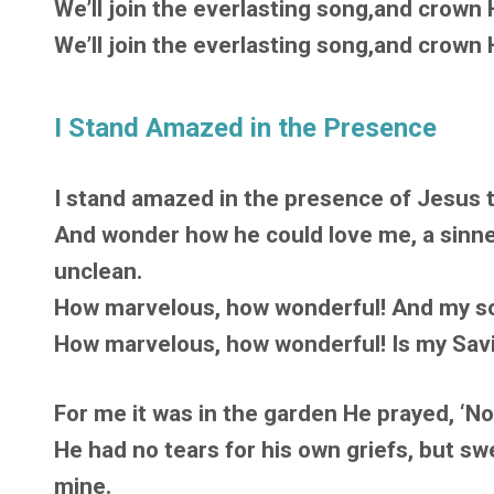
We’ll join the everlasting song,and crown H
We’ll join the everlasting song,and crown H
I Stand Amazed in the Presence
I stand amazed in the presence of Jesus 
And wonder how he could love me, a sin
unclean.
How marvelous, how wonderful! And my so
How marvelous, how wonderful! Is my Savio
For me it was in the garden He prayed, ‘Not
He had no tears for his own griefs, but sw
mine.