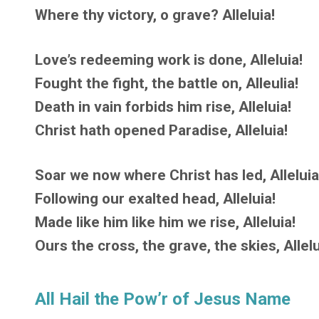
Where thy victory, o grave? Alleluia!
Love’s redeeming work is done, Alleluia!
Fought the fight, the battle on, Alleulia!
Death in vain forbids him rise, Alleluia!
Christ hath opened Paradise, Alleluia!
Soar we now where Christ has led, Alleluia
Following our exalted head, Alleluia!
Made like him like him we rise, Alleluia!
Ours the cross, the grave, the skies, Allelu
All Hail the Pow’r of Jesus Name