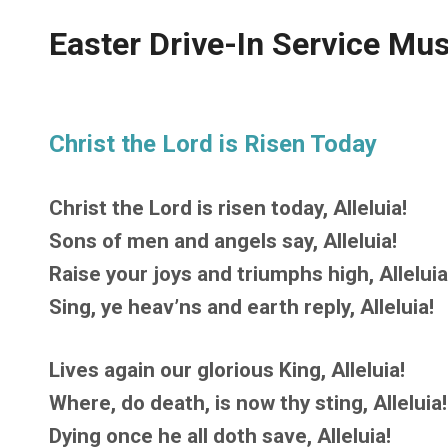
Easter Drive-In Service Mus
Christ the Lord is Risen Today
Christ the Lord is risen today, Alleluia!
Sons of men and angels say, Alleluia!
Raise your joys and triumphs high, Alleluia
Sing, ye heav’ns and earth reply, Alleluia!
Lives again our glorious King, Alleluia!
Where, do death, is now thy sting, Alleluia!
Dying once he all doth save, Alleluia!