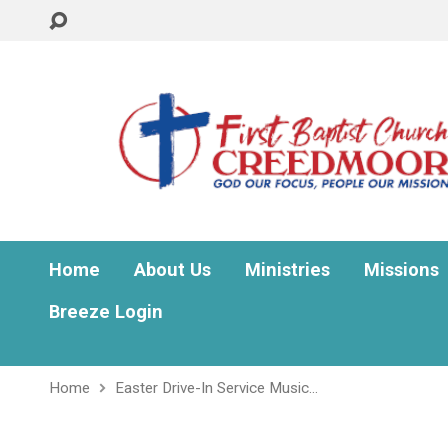
Home
About Us
Ministries
Missions
Breeze Login
Home
Easter Drive-In Service Music…