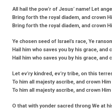
All hail the pow’r of Jesus’ name! Let angel
Bring forth the royal diadem, and crown Hi
Bring forth the royal diadem, and crown Hi
Ye chosen seed of Israel’s race, Ye ransom
Hail him who saves you by his grace, and c
Hail him who saves you by his grace, and c
Let ev’ry kindred, ev’ry tribe, on this terres
To him all majesty ascribe, and crown Him L
To him all majesty ascribe, and crown Him L
O that with yonder sacred throng We at his