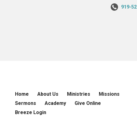
919-52
Home
About Us
Ministries
Missions
Sermons
Academy
Give Online
Breeze Login