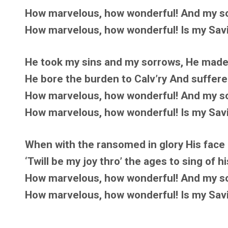
How marvelous, how wonderful! And my so
How marvelous, how wonderful! Is my Savio
He took my sins and my sorrows, He made
He bore the burden to Calv’ry And suffere
How marvelous, how wonderful! And my so
How marvelous, how wonderful! Is my Savio
When with the ransomed in glory His face I 
‘Twill be my joy thro’ the ages to sing of h
How marvelous, how wonderful! And my so
How marvelous, how wonderful! Is my Savio