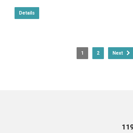
Details
1
2
Next
119