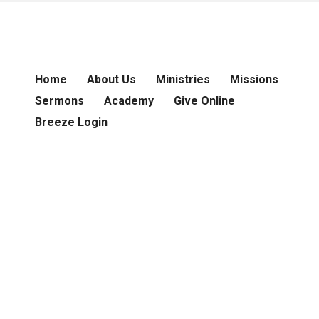
Home
About Us
Ministries
Missions
Sermons
Academy
Give Online
Breeze Login