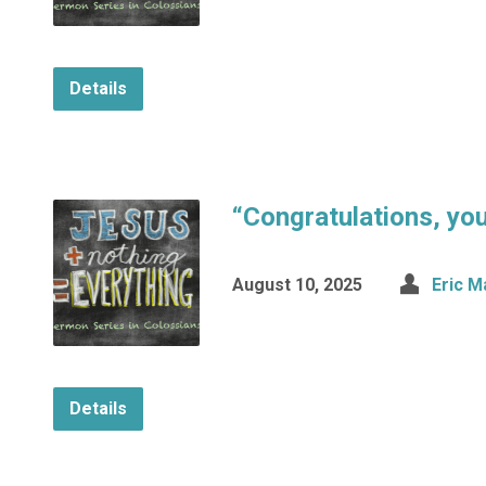
Details
“Congratulations, you 
August 10, 2025
Eric M
Details