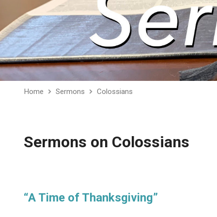
Home
Sermons
Colossians
Sermons on Colossians
“A Time of Thanksgiving”