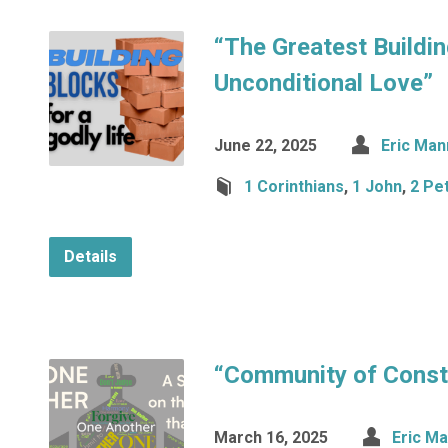
“The Greatest Buildin
Unconditional Love”
June 22, 2025
Eric Man
1 Corinthians
,
1 John
,
2 Pe
Details
“Community of Const
March 16, 2025
Eric M