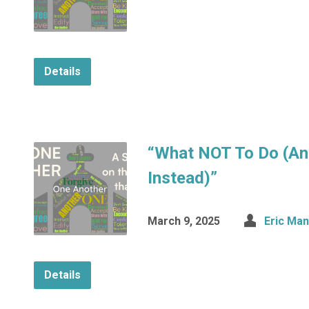
Details
“What NOT To Do (An
Instead)”
March 9, 2025
Eric Ma
Details