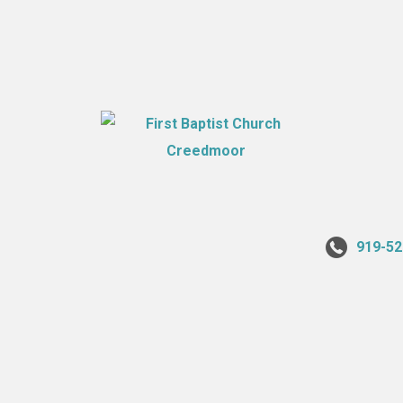
919-52