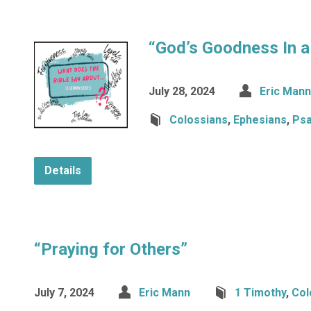
“God’s Goodness In a
July 28, 2024
Eric Mann
Colossians
,
Ephesians
,
Ps
Details
“Praying for Others”
July 7, 2024
Eric Mann
1 Timothy
,
Col