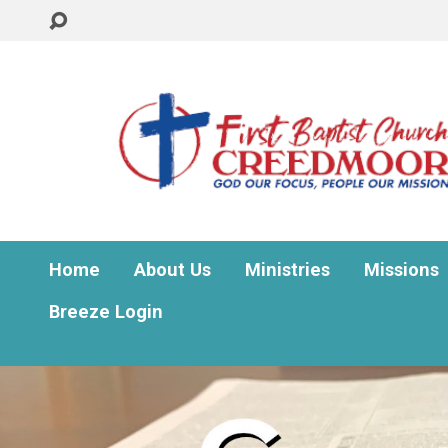
Home
About Us
Ministries
Missions
Breeze Login