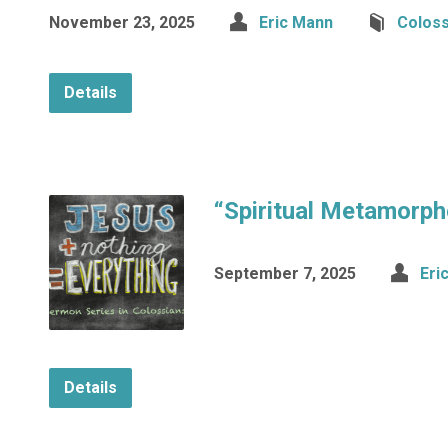
November 23, 2025
Eric Mann
Coloss
Details
“Spiritual Metamorph
September 7, 2025
Eri
Details