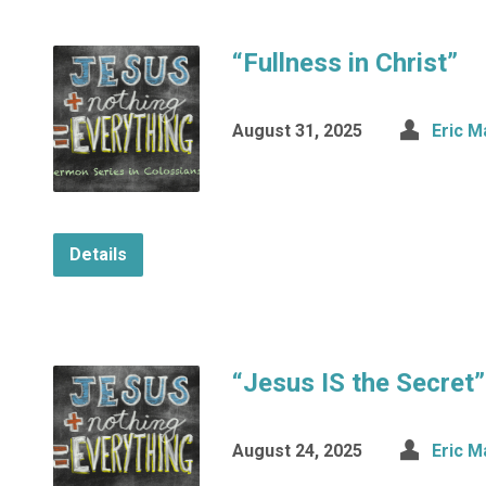
“Fullness in Christ”
August 31, 2025
Eric M
Details
“Jesus IS the Secret”
August 24, 2025
Eric M