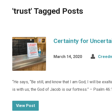
'trust' Tagged Posts
Certainty for Uncert
March 14, 2020
Creedm
“He says, “Be still, and know that I am God; I will be exal
is with us; the God of Jacob is our fortress.” – Psalm 46:
View Post