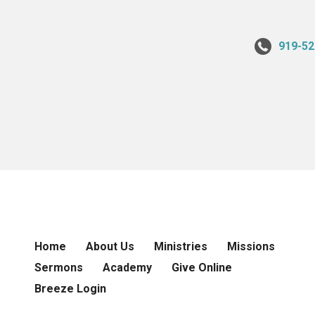
919-52
Home
About Us
Ministries
Missions
Sermons
Academy
Give Online
Breeze Login