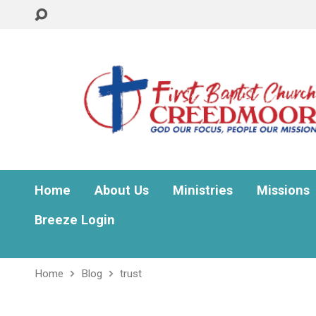
Home
About Us
Ministries
Missions
Breeze Login
Home
Blog
trust