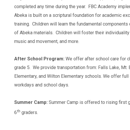
completed any time during the year. FBC Academy imple
Abeka is built on a scriptural foundation for academic ex
training. Children will learn the fundamental components
of Abeka materials. Children will foster their individuality
music and movement, and more.
After School Program:
We offer after school care for c
grade 5. We provide transportation from: Falls Lake, Mt. 
Elementary, and Wilton Elementary schools. We offer full 
workdays and school days.
Summer Camp:
Summer Camp is offered to rising first g
th
6
graders.