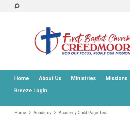
Home
About Us
Ministries
Missions
Breeze Login
Home
Academy
Academy Child Page Test