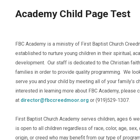
Academy Child Page Test
FBC Academy is a ministry of First Baptist Church Creed
established to nurture young children in their spiritual, a
development. Our staff is dedicated to the Christian fait
families in order to provide quality programming. We look
serve you and your child by meeting all of your family’s c
interested in learning more about FBC Academy, please c
at
director@fbccreedmoor.org
or (919)529-1307.
First Baptist Church Academy serves children, ages 6 w
is open to all children regardless of race, color, age, sex, d
origin, or creed who may benefit from our type of program