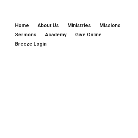
Home
About Us
Ministries
Missions
Sermons
Academy
Give Online
Breeze Login