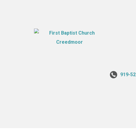
919-52